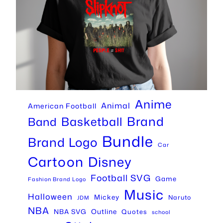
Anime
Animal
American Football
Brand
Basketball
Band
Bundle
Brand Logo
Car
Cartoon
Disney
Football SVG
Game
Fashion Brand Logo
Music
Halloween
Mickey
Naruto
JDM
NBA
Outline
NBA SVG
Quotes
school