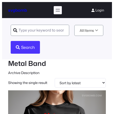
svgbomb
Login
All Items
Search
Metal Band
Archive Description
Showing the single result