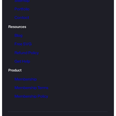
Sitemap
Portfolio
Contact
Resources
Blog
Free SVG
Refund Policy
Get Help
Product
Membership
Membership Terms
Membership Policy