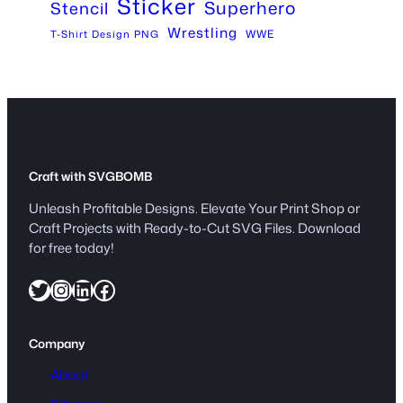
Sticker
Superhero
Stencil
Wrestling
WWE
T-Shirt Design PNG
Craft with SVGBOMB
Unleash Profitable Designs. Elevate Your Print Shop or
Craft Projects with Ready-to-Cut SVG Files. Download
for free today!
Twitter
Instagram
LinkedIn
Facebook
Company
About