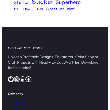
Sticker
Superhero
Stencil
Wrestling
WWE
T-Shirt Design PNG
Craft with SVGBOMB
Unleash Profitable Designs. Elevate Your Print Shop or
Craft Projects with Ready-to-Cut SVG Files. Download
for free today!
Twitter
Instagram
LinkedIn
Facebook
Company
About