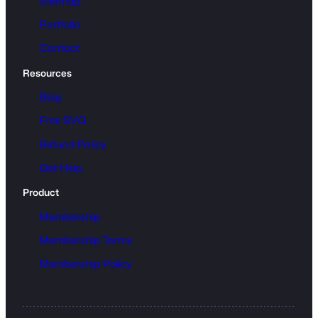
Sitemap
Portfolio
Contact
Resources
Blog
Free SVG
Refund Policy
Get Help
Product
Membership
Membership Terms
Membership Policy