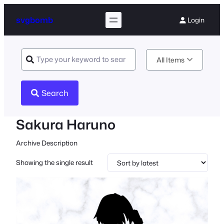
svgbomb
Login
All Items
Search
Sakura Haruno
Archive Description
Showing the single result