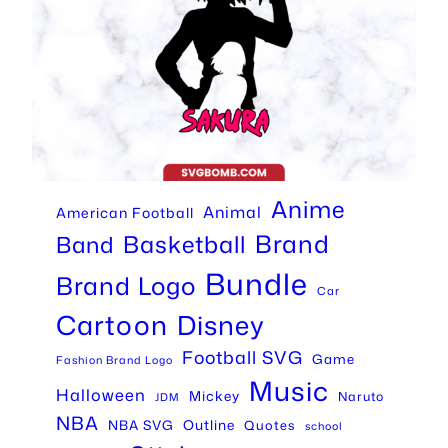
Anime
Animal
American Football
Brand
Basketball
Band
Bundle
Brand Logo
Car
Cartoon
Disney
Football SVG
Game
Fashion Brand Logo
Music
Halloween
Mickey
Naruto
JDM
NBA
Outline
NBA SVG
Quotes
school