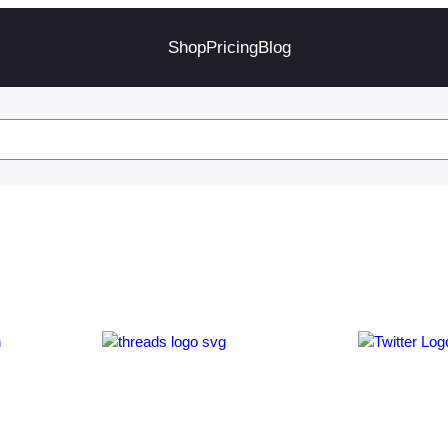
Shop
Pricing
Blog