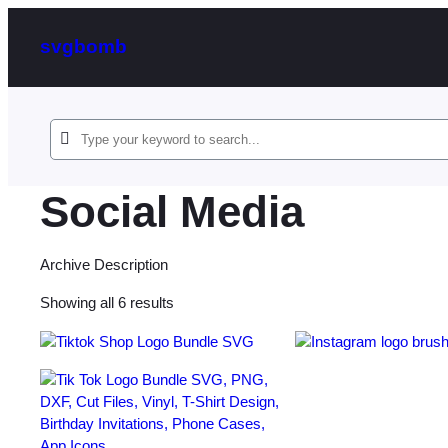
svgbomb
Social Media
Archive Description
Sorted
Showing all 6 results
by
latest