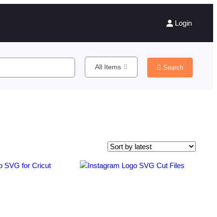
Login
All Items
Search