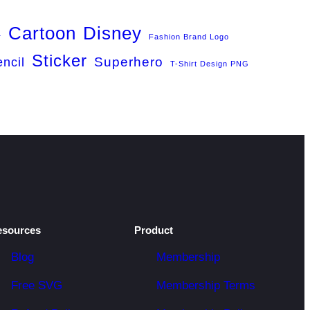
Cartoon
Disney
r
Fashion Brand Logo
Sticker
Superhero
encil
T-Shirt Design PNG
esources
Product
Blog
Membership
Free SVG
Membership Terms