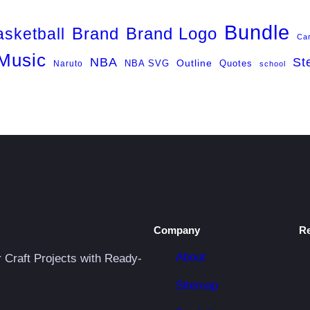
Bundle
Brand
Brand Logo
asketball
Ca
Music
NBA
St
NBA SVG
Outline
Naruto
Quotes
school
Company
R
About
r Craft Projects with Ready-
Sitemap