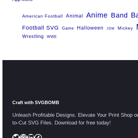
Anime
B
Band
Animal
American Football
Football SVG
Halloween
Game
Mickey
JDM
Wrestling
WWE
Craft with SVGBOMB
Unleash Profitable Designs. Elevate Your Print Shop o
to-Cut SVG Files. Download for free today!
Twitter
Instagram
LinkedIn
Facebook