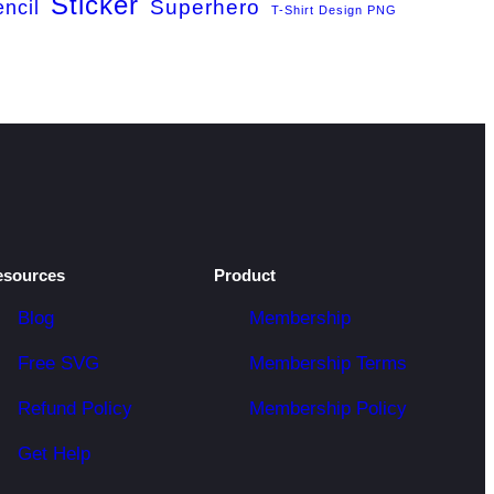
Sticker
Superhero
encil
T-Shirt Design PNG
esources
Product
Blog
Membership
Free SVG
Membership Terms
Refund Policy
Membership Policy
Get Help