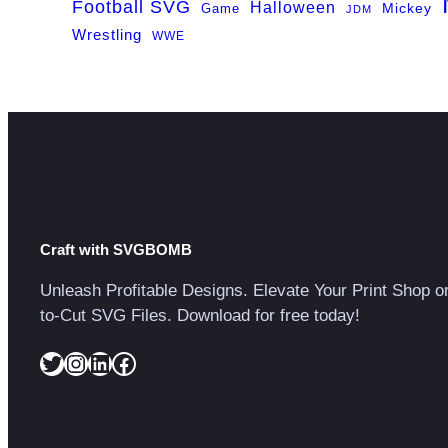
Football SVG
Halloween
Game
Mickey
JDM
Wrestling
WWE
Craft with SVGBOMB
Unleash Profitable Designs. Elevate Your Print Shop o
to-Cut SVG Files. Download for free today!
Twitter
Instagram
LinkedIn
Facebook