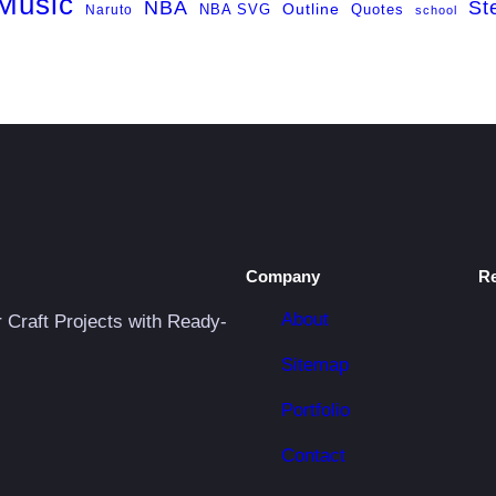
Music
NBA
St
NBA SVG
Outline
Naruto
Quotes
school
Company
R
About
r Craft Projects with Ready-
Sitemap
Portfolio
Contact