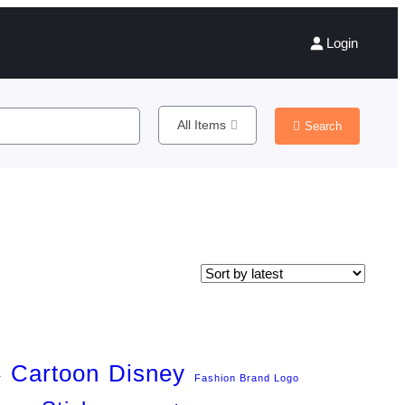
Login
All Items
Search
Cartoon
Disney
r
Fashion Brand Logo