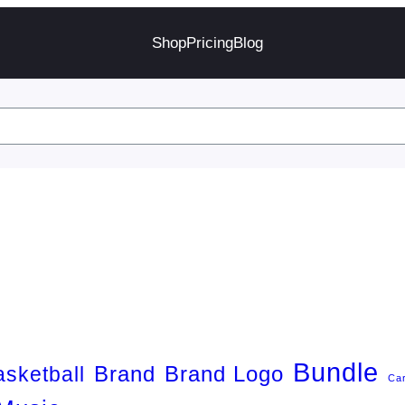
Shop
Pricing
Blog
Bundle
Brand
Brand Logo
asketball
Ca