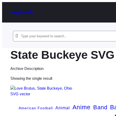
svgbomb
State Buckeye SVG
Archive Description
Showing the single result
Anime
B
Band
Animal
American Football