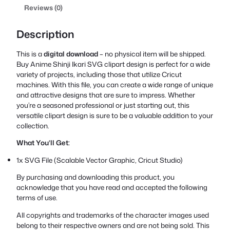
Reviews (0)
Description
This is a
digital download
– no physical item will be shipped.
Buy Anime Shinji Ikari SVG clipart design is perfect for a wide
variety of projects, including those that utilize Cricut
machines. With this file, you can create a wide range of unique
and attractive designs that are sure to impress. Whether
you’re a seasoned professional or just starting out, this
versatile clipart design is sure to be a valuable addition to your
collection.
What You’ll Get:
1x SVG File (Scalable Vector Graphic, Cricut Studio)
By purchasing and downloading this product, you
acknowledge that you have read and accepted the following
terms of use.
All copyrights and trademarks of the character images used
belong to their respective owners and are not being sold. This