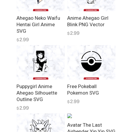
Ahegao Neko Waifu
Anime Ahegao Girl
Hentai Girl Anime
Blink PNG Vector
SVG
2.99
$
2.99
$
Puppygirl Anime
Free Pokeball
Ahegao Silhouette
Pokemon SVG
Outline SVG
2.99
$
2.99
$
Avatar The Last
Airbender Yip Yip SVG