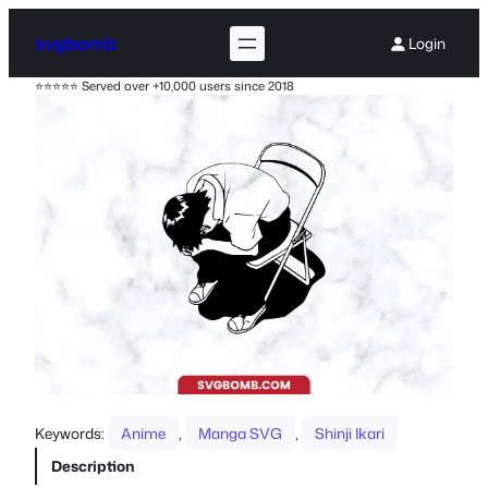
svgbomb
Login
⭐⭐⭐⭐⭐ Served over +10,000 users since 2018
Keywords:
Anime
, 
Manga SVG
, 
Shinji Ikari
Description