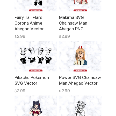
V
G
q
Fairy Tail Flare
Makima SVG
u
Corona Anime
Chainsaw Man
a
Ahegao Vector
Ahegao PNG
n
2.99
2.99
$
$
t
i
t
y
Pikachu Pokemon
Power SVG Chainsaw
SVG Vector
Man Ahegao Vector
2.99
2.99
$
$