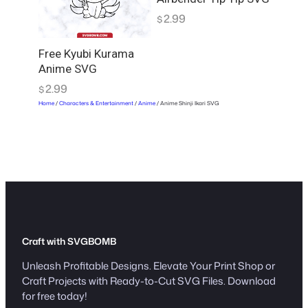
2.99
$
Free Kyubi Kurama
Anime SVG
2.99
$
Home
/
Characters & Entertainment
/
Anime
/ Anime Shinji Ikari SVG
Craft with SVGBOMB
Unleash Profitable Designs. Elevate Your Print Shop or
Craft Projects with Ready-to-Cut SVG Files. Download
for free today!