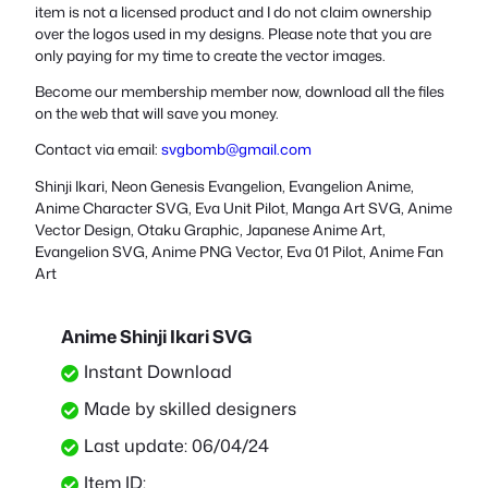
item is not a licensed product and I do not claim ownership
over the logos used in my designs. Please note that you are
only paying for my time to create the vector images.
Become our membership member now, download all the files
on the web that will save you money.
Contact via email:
svgbomb@gmail.com
Shinji Ikari, Neon Genesis Evangelion, Evangelion Anime,
Anime Character SVG, Eva Unit Pilot, Manga Art SVG, Anime
Vector Design, Otaku Graphic, Japanese Anime Art,
Evangelion SVG, Anime PNG Vector, Eva 01 Pilot, Anime Fan
Art
Anime Shinji Ikari SVG
Instant Download
Made by skilled designers
Last update: 06/04/24
Item ID: