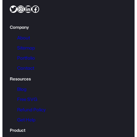
Twitter
Instagram
LinkedIn
Facebook
Company
About
Sitemap
Portfolio
Contact
Resources
Blog
Free SVG
Refund Policy
Get Help
Product