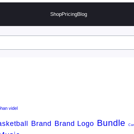
Shop
Pricing
Blog
Bundle
Brand
Brand Logo
asketball
Ca