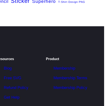
Sticker
Superhero
encil
T-Shirt Design PNG
esources
Product
Blog
Membership
Free SVG
Membership Terms
Refund Policy
Membership Policy
Get Help