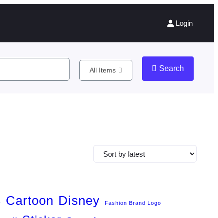
Login
Search
All Items
Cartoon
Disney
r
Fashion Brand Logo