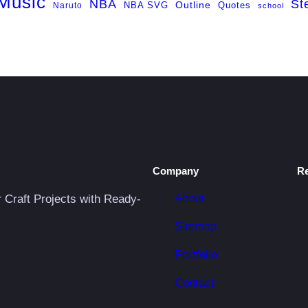
Music
NBA
St
NBA SVG
Outline
Naruto
Quotes
school
Company
R
About
r Craft Projects with Ready-
Sitemap
Portfolio
Contact