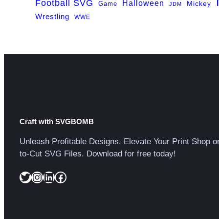
Football SVG
Halloween
Game
Mickey
JDM
Wrestling
WWE
Craft with SVGBOMB
Unleash Profitable Designs. Elevate Your Print Shop o
to-Cut SVG Files. Download for free today!
Twitter
Instagram
LinkedIn
Facebook