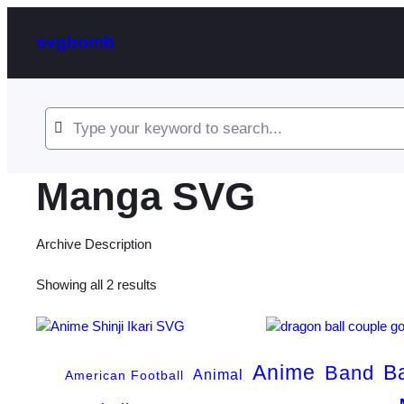
svgbomb
Manga SVG
Archive Description
Sorted
Showing all 2 results
by
latest
Anime
B
Band
Animal
American Football