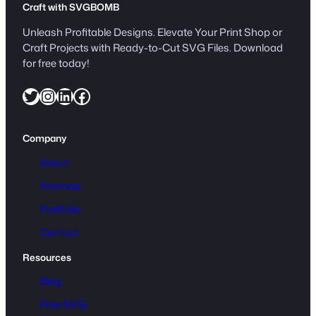
Craft with SVGBOMB
Unleash Profitable Designs. Elevate Your Print Shop or
Craft Projects with Ready-to-Cut SVG Files. Download
for free today!
Twitter
Instagram
LinkedIn
Facebook
Company
About
Sitemap
Portfolio
Contact
Resources
Blog
Free SVG