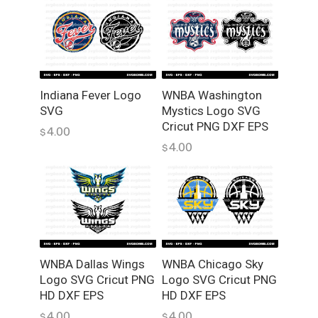
n
l
o
a
d
Indiana Fever Logo
WNBA Washington
q
SVG
Mystics Logo SVG
u
Cricut PNG DXF EPS
4.00
a
$
4.00
n
$
t
i
t
y
WNBA Dallas Wings
WNBA Chicago Sky
Logo SVG Cricut PNG
Logo SVG Cricut PNG
HD DXF EPS
HD DXF EPS
4.00
4.00
$
$