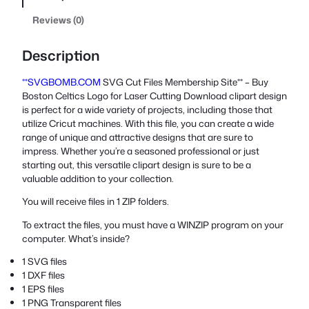
Reviews (0)
Description
**SVGBOMB.COM
SVG Cut Files Membership Site** – Buy
Boston Celtics Logo for Laser Cutting Download clipart design
is perfect for a wide variety of projects, including those that
utilize Cricut machines. With this file, you can create a wide
range of unique and attractive designs that are sure to
impress. Whether you’re a seasoned professional or just
starting out, this versatile clipart design is sure to be a
valuable addition to your collection.
You will receive files in 1 ZIP folders.
To extract the files, you must have a WINZIP program on your
computer. What’s inside?
1 SVG files
1 DXF files
1 EPS files
1 PNG Transparent files