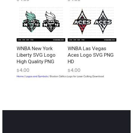
WNBA New York
WNBA Las Vegas
Liberty SVG Logo
Aces Logo SVG PNG
High Quality PNG
HD
4.00
4.00
$
$
Home
/
Logos and Symbols
/ Boston Celtics Logo for Laser Cutting Download