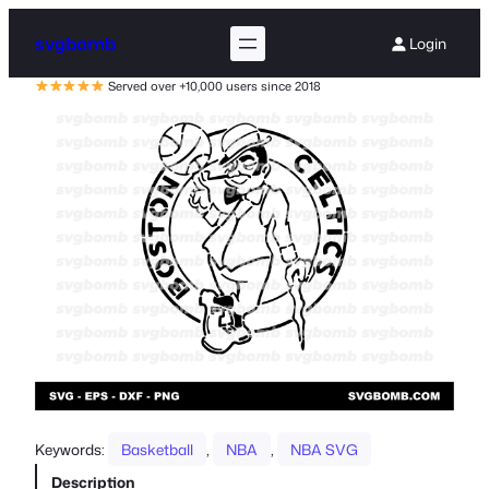
svgbomb
Login
Served over +10,000 users since 2018
Keywords:
Basketball
, 
NBA
, 
NBA SVG
Description