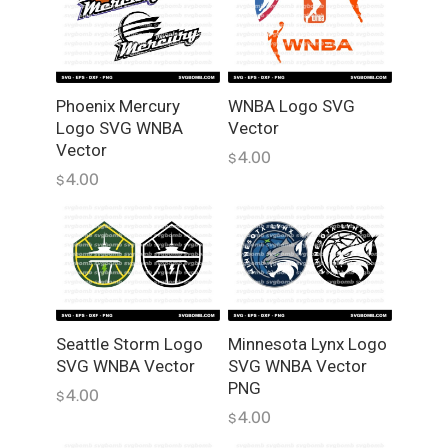
o
f
o
r
L
Phoenix Mercury
WNBA Logo SVG
Logo SVG WNBA
Vector
a
Vector
s
4.00
$
e
4.00
$
r
C
u
t
t
i
Seattle Storm Logo
Minnesota Lynx Logo
n
SVG WNBA Vector
SVG WNBA Vector
g
PNG
D
4.00
$
4.00
o
$
w