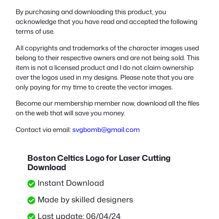
By purchasing and downloading this product, you
acknowledge that you have read and accepted the following
terms of use.
All copyrights and trademarks of the character images used
belong to their respective owners and are not being sold. This
item is not a licensed product and I do not claim ownership
over the logos used in my designs. Please note that you are
only paying for my time to create the vector images.
Become our membership member now, download all the files
on the web that will save you money.
Contact via email:
svgbomb@gmail.com
Boston Celtics Logo for Laser Cutting
Download
Instant Download
Made by skilled designers
Last update: 06/04/24