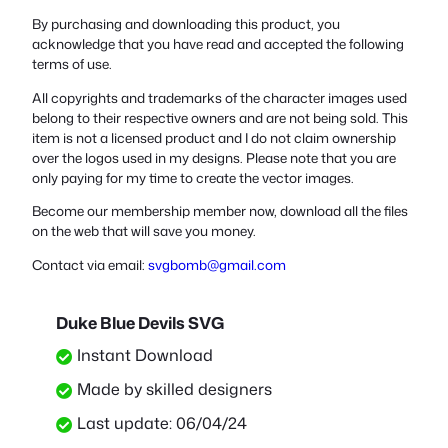
By purchasing and downloading this product, you
acknowledge that you have read and accepted the following
terms of use.
All copyrights and trademarks of the character images used
belong to their respective owners and are not being sold. This
item is not a licensed product and I do not claim ownership
over the logos used in my designs. Please note that you are
only paying for my time to create the vector images.
Become our membership member now, download all the files
on the web that will save you money.
Contact via email:
svgbomb@gmail.com
Duke Blue Devils SVG
Instant Download
Made by skilled designers
Last update: 06/04/24