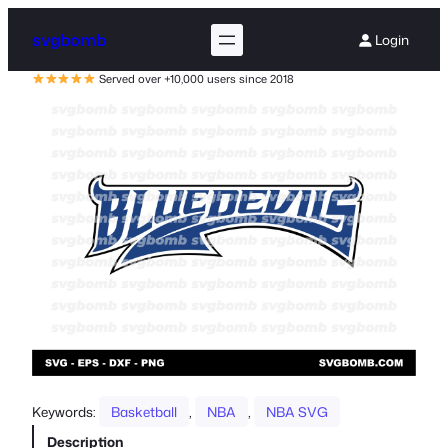
svgbomb
Login
Served over +10,000 users since 2018
Keywords:
Basketball
, 
NBA
, 
NBA SVG
Description