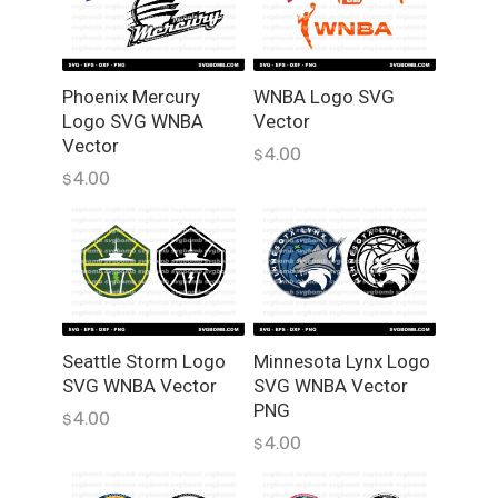
q
u
a
n
Phoenix Mercury
WNBA Logo SVG
Logo SVG WNBA
Vector
t
Vector
i
4.00
$
t
4.00
$
y
Seattle Storm Logo
Minnesota Lynx Logo
SVG WNBA Vector
SVG WNBA Vector
PNG
4.00
$
4.00
$