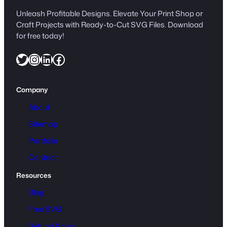
Unleash Profitable Designs. Elevate Your Print Shop or
Craft Projects with Ready-to-Cut SVG Files. Download
for free today!
Twitter
Instagram
LinkedIn
Facebook
Company
About
Sitemap
Portfolio
Contact
Resources
Blog
Free SVG
Refund Policy