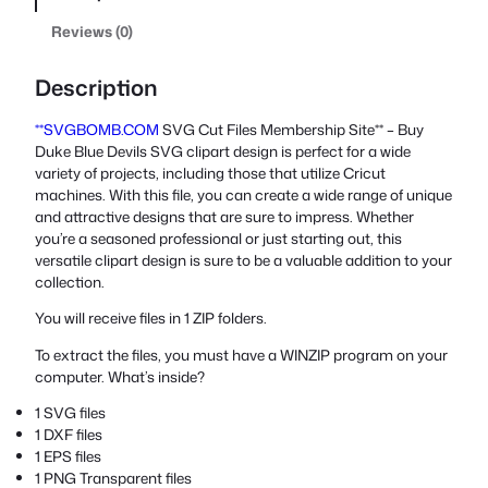
Reviews (0)
Description
**SVGBOMB.COM
SVG Cut Files Membership Site** – Buy
Duke Blue Devils SVG clipart design is perfect for a wide
variety of projects, including those that utilize Cricut
machines. With this file, you can create a wide range of unique
and attractive designs that are sure to impress. Whether
you’re a seasoned professional or just starting out, this
versatile clipart design is sure to be a valuable addition to your
collection.
You will receive files in 1 ZIP folders.
To extract the files, you must have a WINZIP program on your
computer. What’s inside?
1 SVG files
1 DXF files
1 EPS files
1 PNG Transparent files