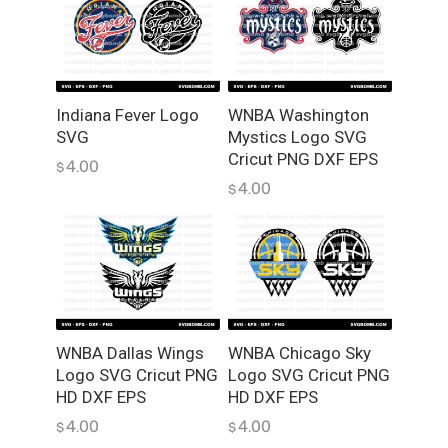
Indiana Fever Logo
WNBA Washington
SVG
Mystics Logo SVG
Cricut PNG DXF EPS
4.00
$
4.00
$
WNBA Dallas Wings
WNBA Chicago Sky
Logo SVG Cricut PNG
Logo SVG Cricut PNG
HD DXF EPS
HD DXF EPS
4.00
4.00
$
$