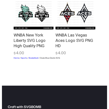
WNBA New York
WNBA Las Vegas
Liberty SVG Logo
Aces Logo SVG PNG
High Quality PNG
HD
4.00
4.00
$
$
Home
/
Sports
/
Basketball
/ Duke Blue Devils SVG
Craft with SVGBOMB