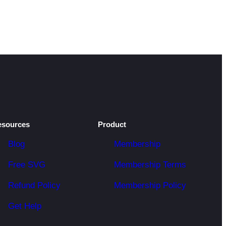
esources
Product
Blog
Membership
Free SVG
Membership Terms
Refund Policy
Membership Policy
Get Help