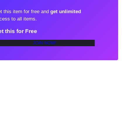
t this item for free and
get unlimited
cess to all items.
t this for Free
JOIN NOW!