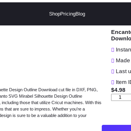
Shop
Pricing
Blog
Encanto
Downl
Insta
Made 
Last 
Item I
$
4.98
uette Design Outline Download cut file in DXF, PNG,
nto SVG Mirabel Silhouette Design Outline
E
, including those that utilize Cricut machines. With this
n
gns that are sure to impress. Whether you’re a
c
 design is sure to be a valuable addition to your
a
n