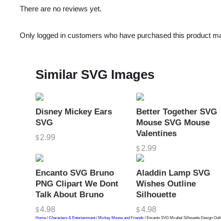
There are no reviews yet.
Only logged in customers who have purchased this product ma
Similar SVG Images
Disney Mickey Ears
Better Together SVG
SVG
Mouse SVG Mouse
Valentines
2.99
$
2.99
$
Encanto SVG Bruno
Aladdin Lamp SVG
PNG Clipart We Dont
Wishes Outline
Talk About Bruno
Silhouette
4.98
4.98
$
$
Home
/
Characters & Entertainment
/
Mickey Mouse and Friends
/ Encanto SVG Mirabel Silhouette Design Out