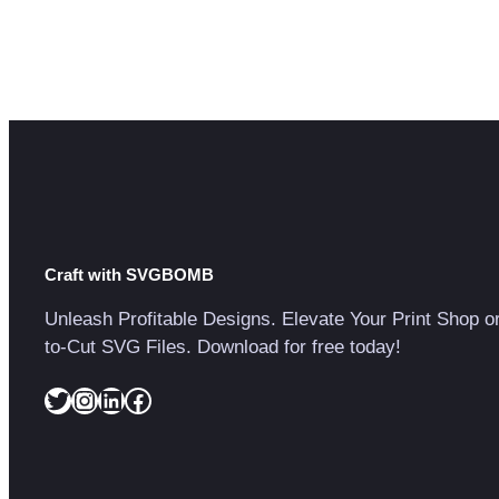
Craft with SVGBOMB
Unleash Profitable Designs. Elevate Your Print Shop o
to-Cut SVG Files. Download for free today!
Twitter
Instagram
LinkedIn
Facebook