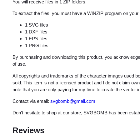
You will receive files in 1 ZIP folders.
To extract the files, you must have a WINZIP program on your
1 SVG files
1 DXF files
1 EPS files
1 PNG files
By purchasing and downloading this product, you acknowledge 
of use.
All copyrights and trademarks of the character images used be
sold. This item is not a licensed product and I do not claim o
note that you are only paying for my time to create the vector 
Contact via email:
svgbomb@gmail.com
Don’t hesitate to shop at our store, SVGBOMB has been estab
Reviews