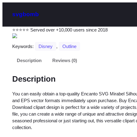
svgbomb
⭐⭐⭐⭐⭐ Served over +10,000 users since 2018
Keywords:
Disney
, 
Outline
Description
Reviews (0)
Description
You can easily obtain a top-quality Encanto SVG Mirabel Silho
and EPS vector formats immediately upon purchase. Buy Enca
Download clipart design is perfect for a wide variety of projects
file, you can create a wide range of unique and attractive desi
seasoned professional or just starting out, this versatile clipart
collection.