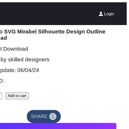
Login
 SVG Mirabel Silhouette Design Outline
oad
nt Download
by skilled designers
update: 06/04/24
D:
Add to cart
SHARE