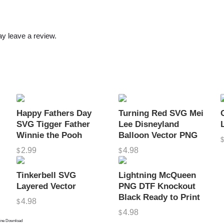
o
u
e
y leave a review.
t
t
e
D
e
s
Happy Fathers Day
Turning Red SVG Mei
i
SVG Tigger Father
Lee Disneyland
Winnie the Pooh
Balloon Vector PNG
g
n
2.99
4.98
$
$
O
Tinkerbell SVG
Lightning McQueen
u
Layered Vector
PNG DTF Knockout
t
Black Ready to Print
4.98
$
l
4.98
$
i
line Download