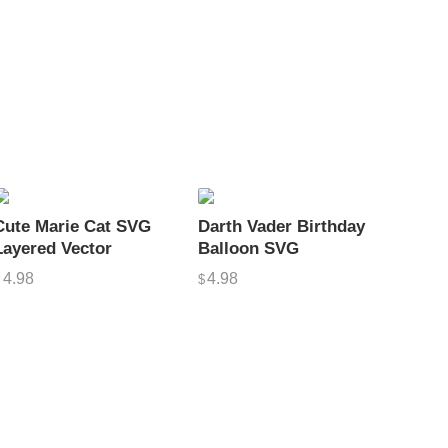
Cute Marie Cat SVG
Darth Vader Birthday
Layered Vector
Balloon SVG
4.98
4.98
$
$