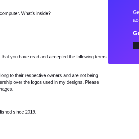
t
Ge
 computer. What’s inside?
o
ac
S
V
Ge
G
M
i
that you have read and accepted the following terms
r
a
long to their respective owners and are not being
b
wnership over the logos used in my designs. Please
images.
e
l
S
lished since 2019.
i
l
h