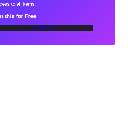
cess to all items.
t this for Free
JOIN NOW!