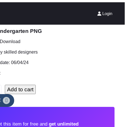
Login
kindergarten PNG
t Download
 skilled designers
date: 06/04/24
:
Add to cart
E
t this item for free and
get unlimited