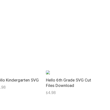
llo Kindergarten SVG
Hello 6th Grade SVG Cut
Files Download
.98
4.98
$