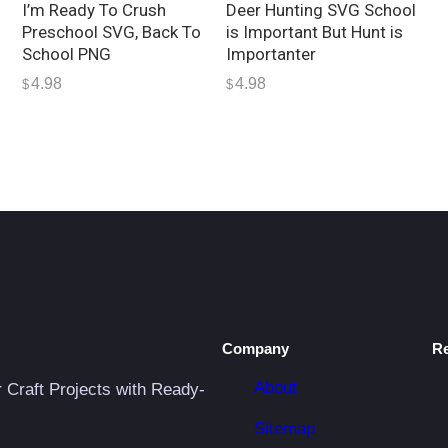
I’m Ready To Crush
Deer Hunting SVG School
Preschool SVG, Back To
is Important But Hunt is
School PNG
Importanter
4.98
4.98
$
$
Company
R
About
r Craft Projects with Ready-
Sitemap