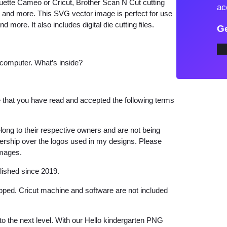
ouette Cameo or Cricut, Brother Scan N Cut cutting
ac
i
w and more. This SVG vector image is perfect for use
d more. It also includes digital die cutting files.
n
Ge
d
e
 computer. What’s inside?
r
g
a
that you have read and accepted the following terms
r
t
long to their respective owners and are not being
e
wnership over the logos used in my designs. Please
n
images.
P
lished since 2019.
N
G
hipped. Cricut machine and software are not included
q
u
 to the next level. With our Hello kindergarten PNG