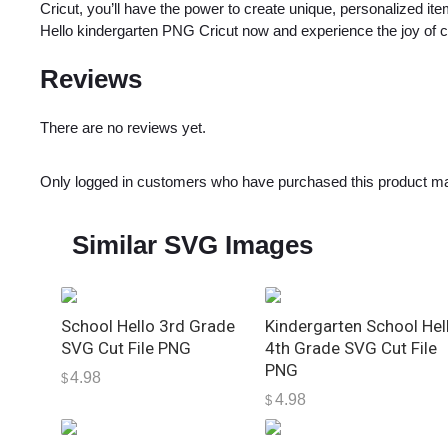
Cricut, you’ll have the power to create unique, personalized it
Hello kindergarten PNG Cricut now and experience the joy of cr
Reviews
There are no reviews yet.
Only logged in customers who have purchased this product ma
Similar SVG Images
School Hello 3rd Grade
Kindergarten School Hel
SVG Cut File PNG
4th Grade SVG Cut File
PNG
4.98
$
4.98
$