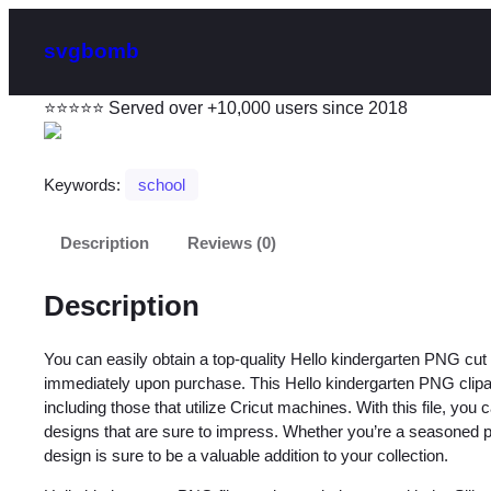
svgbomb
⭐⭐⭐⭐⭐ Served over +10,000 users since 2018
Keywords:
school
Description
Reviews (0)
Description
You can easily obtain a top-quality Hello kindergarten PNG cu
immediately upon purchase. This Hello kindergarten PNG clipart 
including those that utilize Cricut machines. With this file, you
designs that are sure to impress. Whether you’re a seasoned profe
design is sure to be a valuable addition to your collection.