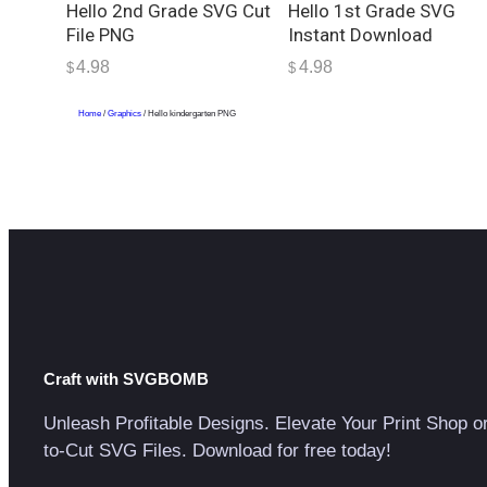
Hello 2nd Grade SVG Cut
Hello 1st Grade SVG
File PNG
Instant Download
4.98
4.98
$
$
Home
/
Graphics
/ Hello kindergarten PNG
Craft with SVGBOMB
Unleash Profitable Designs. Elevate Your Print Shop o
to-Cut SVG Files. Download for free today!