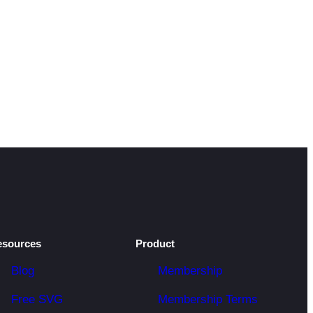
esources
Product
Blog
Membership
Free SVG
Membership Terms