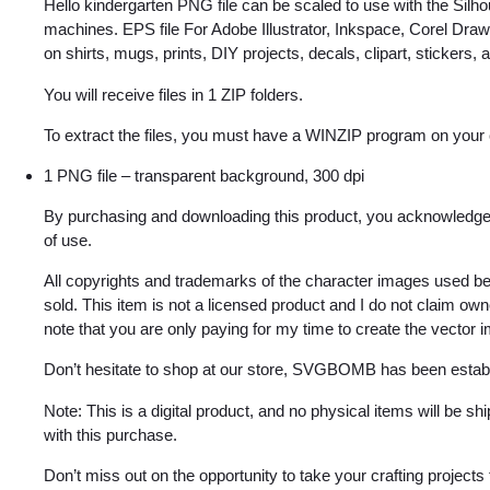
Hello kindergarten PNG file can be scaled to use with the Silh
machines. EPS file For Adobe Illustrator, Inkspace, Corel Dra
on shirts, mugs, prints, DIY projects, decals, clipart, stickers, an
You will receive files in 1 ZIP folders.
To extract the files, you must have a WINZIP program on your
1 PNG file – transparent background, 300 dpi
By purchasing and downloading this product, you acknowledge 
of use.
All copyrights and trademarks of the character images used be
sold. This item is not a licensed product and I do not claim o
note that you are only paying for my time to create the vector 
Don’t hesitate to shop at our store, SVGBOMB has been estab
Note: This is a digital product, and no physical items will be s
with this purchase.
Don’t miss out on the opportunity to take your crafting projects