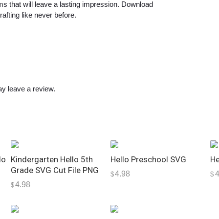
a
ems that will leave a lasting impression. Download
afting like never before.
n
t
i
t
y
y leave a review.
lo
Kindergarten Hello 5th
Hello Preschool SVG
He
Grade SVG Cut File PNG
4.98
4
$
$
4.98
$