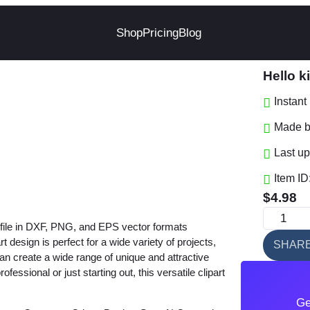
Shop
Pricing
Blog
Hello 
Instan
Made by
Last up
Item ID
$
4.98
H
t file in DXF, PNG, and EPS vector formats
e
design is perfect for a wide variety of projects,
SHAR
l
 can create a wide range of unique and attractive
l
ssional or just starting out, this versatile clipart
o
Ge
k