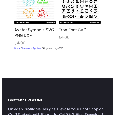
Avatar Symbols SVG
Tron Font SVG
PNG DXF
4.00
$
4.00
$
Home
/
Logos and Symbols
/ Kingsman Logo SVG
Craft with SVGBOMB
Unleash Profitable Designs. Elevate Your Print Shop or
Craft Projects with Ready-to-Cut SVG Files. Download