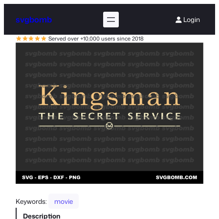
svgbomb
Login
Served over +10,000 users since 2018
Keywords:
movie
Description