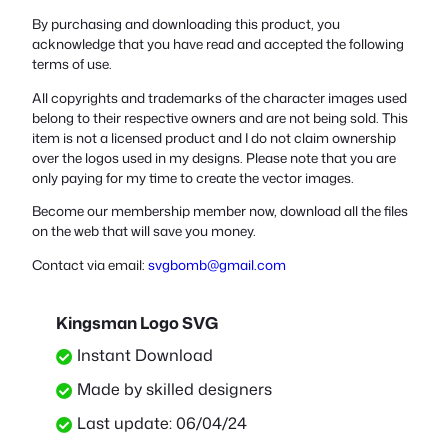
By purchasing and downloading this product, you
acknowledge that you have read and accepted the following
terms of use.
All copyrights and trademarks of the character images used
belong to their respective owners and are not being sold. This
item is not a licensed product and I do not claim ownership
over the logos used in my designs. Please note that you are
only paying for my time to create the vector images.
Become our membership member now, download all the files
on the web that will save you money.
Contact via email:
svgbomb@gmail.com
Kingsman Logo SVG
Instant Download
Made by skilled designers
Last update: 06/04/24