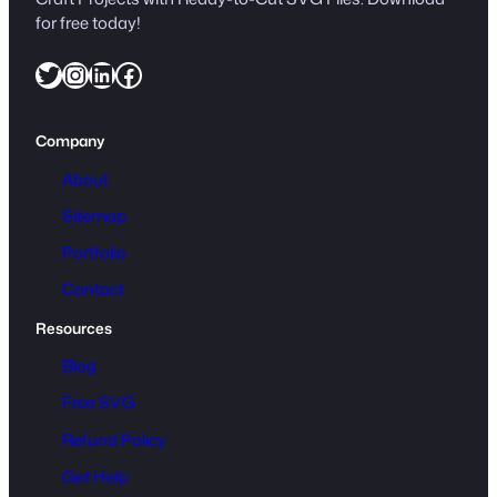
for free today!
Twitter
Instagram
LinkedIn
Facebook
Company
About
Sitemap
Portfolio
Contact
Resources
Blog
Free SVG
Refund Policy
Get Help