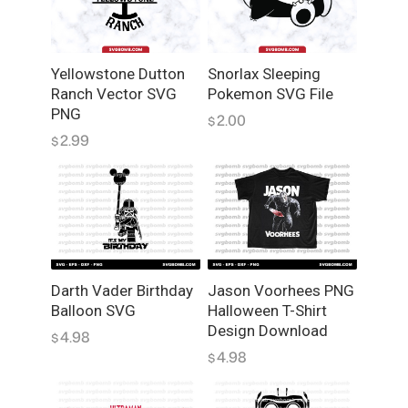
a
n
t
Yellowstone Dutton
Snorlax Sleeping
i
Ranch Vector SVG
Pokemon SVG File
t
PNG
2.00
$
y
2.99
$
Darth Vader Birthday
Jason Voorhees PNG
Balloon SVG
Halloween T-Shirt
Design Download
4.98
$
4.98
$