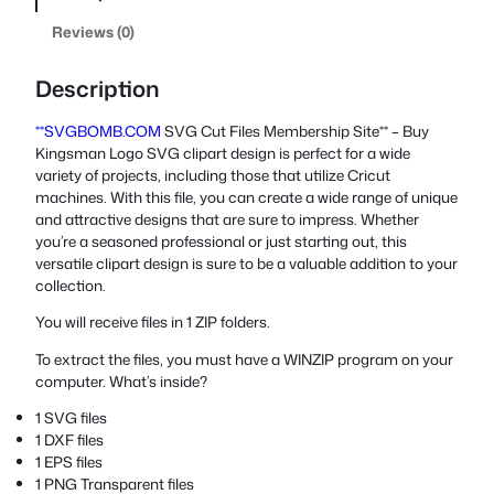
Reviews (0)
Description
**SVGBOMB.COM
SVG Cut Files Membership Site** – Buy
Kingsman Logo SVG clipart design is perfect for a wide
variety of projects, including those that utilize Cricut
machines. With this file, you can create a wide range of unique
and attractive designs that are sure to impress. Whether
you’re a seasoned professional or just starting out, this
versatile clipart design is sure to be a valuable addition to your
collection.
You will receive files in 1 ZIP folders.
To extract the files, you must have a WINZIP program on your
computer. What’s inside?
1 SVG files
1 DXF files
1 EPS files
1 PNG Transparent files