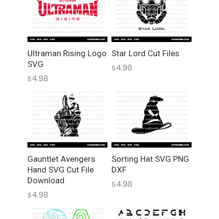
Ultraman Rising Logo
Star Lord Cut Files
SVG
4.98
$
4.98
$
Gauntlet Avengers
Sorting Hat SVG PNG
Hand SVG Cut File
DXF
Download
4.98
$
4.98
$