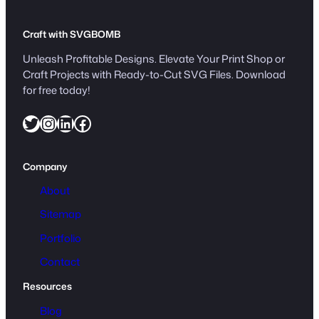
Craft with SVGBOMB
Unleash Profitable Designs. Elevate Your Print Shop or
Craft Projects with Ready-to-Cut SVG Files. Download
for free today!
Twitter
Instagram
LinkedIn
Facebook
Company
About
Sitemap
Portfolio
Contact
Resources
Blog