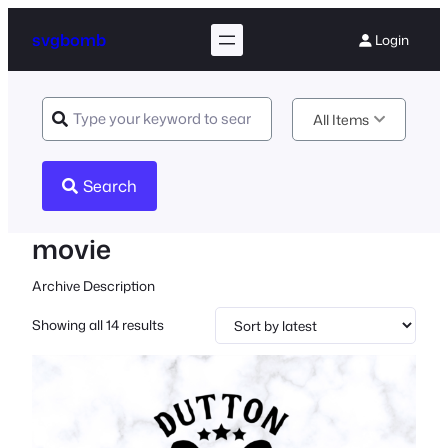
svgbomb
Login
All Items
Search
movie
Archive Description
Sorted
Showing all 14 results
by
latest