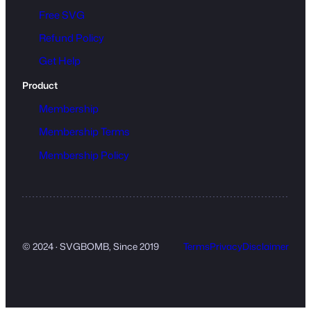
Free SVG
Refund Policy
Get Help
Product
Membership
Membership Terms
Membership Policy
© 2024 · SVGBOMB, Since 2019
Terms
Privacy
Disclaimer