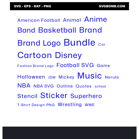
Anime
Animal
American Football
Brand
Basketball
Band
Bundle
Brand Logo
Car
Cartoon
Disney
Football SVG
Game
Fashion Brand Logo
Music
Halloween
Mickey
Naruto
JDM
NBA
Outline
NBA SVG
Quotes
school
Sticker
Superhero
Stencil
Wrestling
WWE
T-Shirt Design PNG