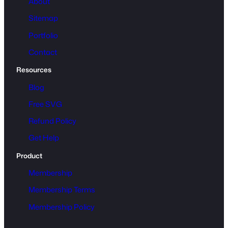
About
Sitemap
Portfolio
Contact
Resources
Blog
Free SVG
Refund Policy
Get Help
Product
Membership
Membership Terms
Membership Policy