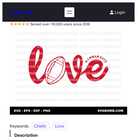
svgbomb
Login
Served over +10,000 users since 2018
Keywords:
Chiefs
, 
Love
Description