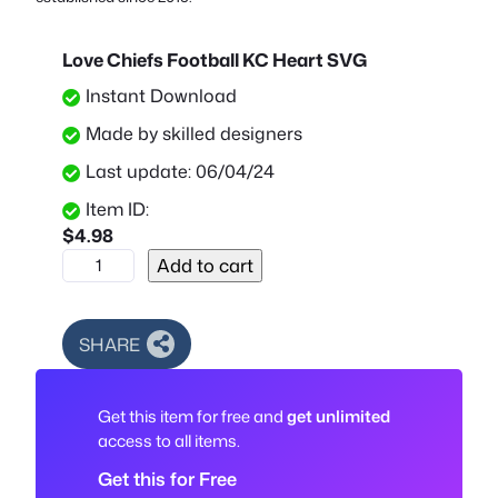
Love Chiefs Football KC Heart SVG
Instant Download
Made by skilled designers
Last update: 06/04/24
Item ID:
$
4.98
L
Add to cart
o
v
e
SHARE
C
h
Get this item for free and
get unlimited
i
access to all items.
e
f
Get this for Free