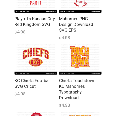
q
u
a
Playoffs Kansas City
Mahomes PNG
n
Red Kingdom SVG
Design Download
t
SVG EPS
4.98
$
i
4.98
$
t
y
KC Chiefs Football
Chiefs Touchdown
SVG Cricut
KC Mahomes
Typography
4.98
$
Download
4.98
$