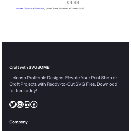
4.99
$
Home
/
Sports
/
Football
/ Love Chiefs Football KC Heart SVG
Craft with SVGBOMB
Unleash Profitable Designs. Elevate Your Print Shop or
Craft Projects with Ready-to-Cut SVG Files. Download
for free today!
Twitter
Instagram
LinkedIn
Facebook
Company