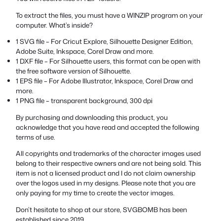
To extract the files, you must have a WINZIP program on your
computer. What’s inside?
1 SVG file – For Cricut Explore, Silhouette Designer Edition,
Adobe Suite, Inkspace, Corel Draw and more.
1 DXF file – For Silhouette users, this format can be open with
the free software version of Silhouette.
1 EPS file – For Adobe Illustrator, Inkspace, Corel Draw and
more.
1 PNG file – transparent background, 300 dpi
By purchasing and downloading this product, you
acknowledge that you have read and accepted the following
terms of use.
All copyrights and trademarks of the character images used
belong to their respective owners and are not being sold. This
item is not a licensed product and I do not claim ownership
over the logos used in my designs. Please note that you are
only paying for my time to create the vector images.
Don’t hesitate to shop at our store, SVGBOMB has been
established since 2019.