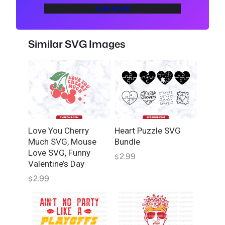
s
JOIN NOW!
F
o
o
Similar SVG Images
t
b
a
l
l
K
C
Love You Cherry
Heart Puzzle SVG
H
Much SVG, Mouse
Bundle
e
Love SVG, Funny
2.99
$
a
Valentine’s Day
r
2.99
$
t
S
V
G