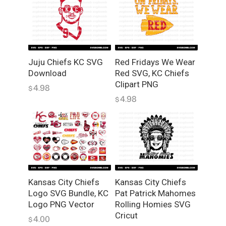
Juju Chiefs KC SVG
Red Fridays We Wear
Download
Red SVG, KC Chiefs
Clipart PNG
4.98
$
4.98
$
Kansas City Chiefs
Kansas City Chiefs
Pat Patrick Mahomes
Logo SVG Bundle, KC
Rolling Homies SVG
Logo PNG Vector
Cricut
4.00
$