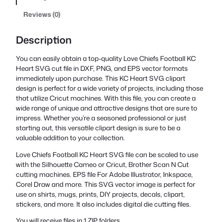
Reviews (0)
Description
You can easily obtain a top-quality Love Chiefs Football KC
Heart SVG cut file in DXF, PNG, and EPS vector formats
immediately upon purchase. This KC Heart SVG clipart
design is perfect for a wide variety of projects, including those
that utilize Cricut machines. With this file, you can create a
wide range of unique and attractive designs that are sure to
impress. Whether you’re a seasoned professional or just
starting out, this versatile clipart design is sure to be a
valuable addition to your collection.
Love Chiefs Football KC Heart SVG file can be scaled to use
with the Silhouette Cameo or Cricut, Brother Scan N Cut
cutting machines. EPS file For Adobe Illustrator, Inkspace,
Corel Draw and more. This SVG vector image is perfect for
use on shirts, mugs, prints, DIY projects, decals, clipart,
stickers, and more. It also includes digital die cutting files.
You will receive files in 1 ZIP folders.