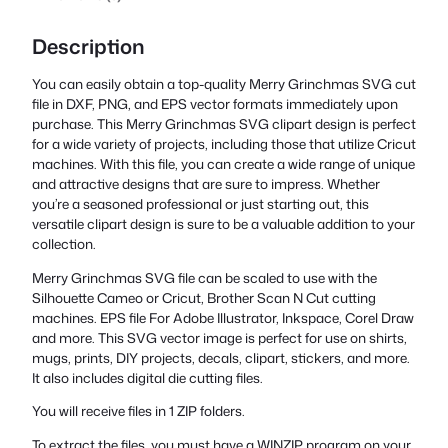
Description
You can easily obtain a top-quality Merry Grinchmas SVG cut
file in DXF, PNG, and EPS vector formats immediately upon
purchase. This Merry Grinchmas SVG clipart design is perfect
for a wide variety of projects, including those that utilize Cricut
machines. With this file, you can create a wide range of unique
and attractive designs that are sure to impress. Whether
you’re a seasoned professional or just starting out, this
versatile clipart design is sure to be a valuable addition to your
collection.
Merry Grinchmas SVG file can be scaled to use with the
Silhouette Cameo or Cricut, Brother Scan N Cut cutting
machines. EPS file For Adobe Illustrator, Inkspace, Corel Draw
and more. This SVG vector image is perfect for use on shirts,
mugs, prints, DIY projects, decals, clipart, stickers, and more.
It also includes digital die cutting files.
You will receive files in 1 ZIP folders.
To extract the files, you must have a WINZIP program on your