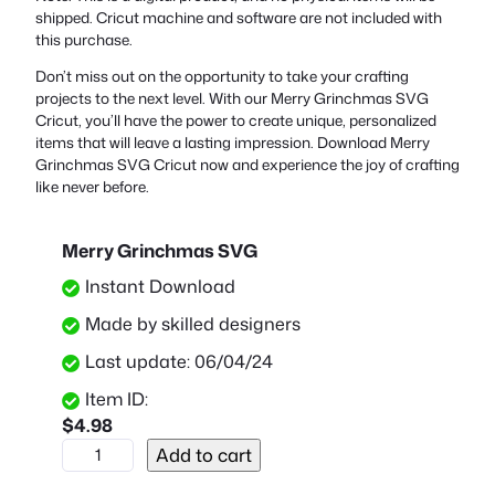
shipped. Cricut machine and software are not included with
this purchase.
Don’t miss out on the opportunity to take your crafting
projects to the next level. With our Merry Grinchmas SVG
Cricut, you’ll have the power to create unique, personalized
items that will leave a lasting impression. Download Merry
Grinchmas SVG Cricut now and experience the joy of crafting
like never before.
Merry Grinchmas SVG
Instant Download
Made by skilled designers
Last update: 06/04/24
Item ID:
$
4.98
M
Add to cart
e