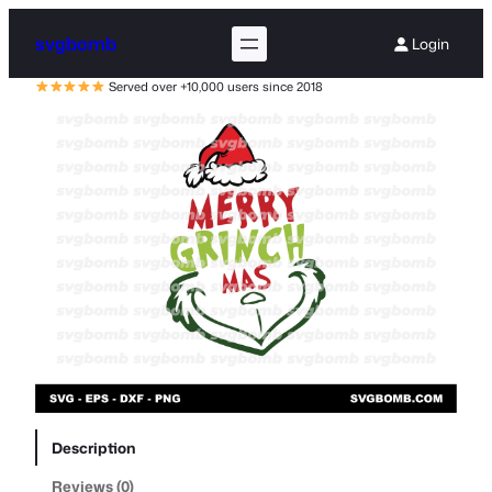
svgbomb
Login
Served over +10,000 users since 2018
Description
Reviews (0)