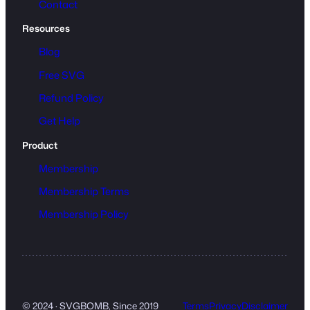
Contact
Resources
Blog
Free SVG
Refund Policy
Get Help
Product
Membership
Membership Terms
Membership Policy
© 2024 · SVGBOMB, Since 2019
Terms
Privacy
Disclaimer