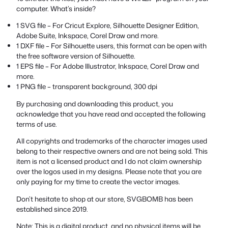
computer. What’s inside?
1 SVG file – For Cricut Explore, Silhouette Designer Edition,
Adobe Suite, Inkspace, Corel Draw and more.
1 DXF file – For Silhouette users, this format can be open with
the free software version of Silhouette.
1 EPS file – For Adobe Illustrator, Inkspace, Corel Draw and
more.
1 PNG file – transparent background, 300 dpi
By purchasing and downloading this product, you
acknowledge that you have read and accepted the following
terms of use.
All copyrights and trademarks of the character images used
belong to their respective owners and are not being sold. This
item is not a licensed product and I do not claim ownership
over the logos used in my designs. Please note that you are
only paying for my time to create the vector images.
Don’t hesitate to shop at our store, SVGBOMB has been
established since 2019.
Note: This is a digital product, and no physical items will be