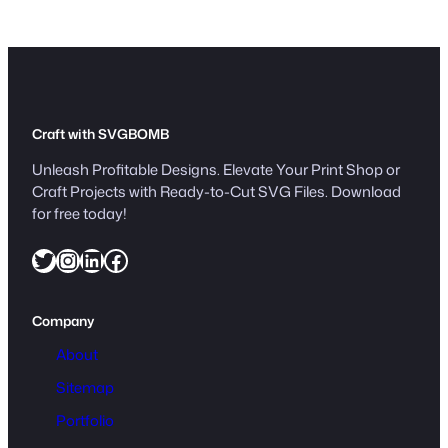
t
i
t
y
Craft with SVGBOMB
Unleash Profitable Designs. Elevate Your Print Shop or
Craft Projects with Ready-to-Cut SVG Files. Download
for free today!
Twitter
Instagram
LinkedIn
Facebook
Company
About
Sitemap
Portfolio