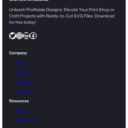
Unleash Profitable Designs. Elevate Your Print Shop or
Craft Projects with Ready-to-Cut SVG Files. Download
for free today!
Twitter
Instagram
LinkedIn
Facebook
Company
About
Sitemap
Portfolio
Contact
Resources
Blog
Free SVG