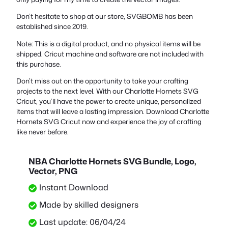
Don’t hesitate to shop at our store, SVGBOMB has been
established since 2019.
Note: This is a digital product, and no physical items will be
shipped. Cricut machine and software are not included with
this purchase.
Don’t miss out on the opportunity to take your crafting
projects to the next level. With our Charlotte Hornets SVG
Cricut, you’ll have the power to create unique, personalized
items that will leave a lasting impression. Download Charlotte
Hornets SVG Cricut now and experience the joy of crafting
like never before.
NBA Charlotte Hornets SVG Bundle, Logo,
Vector, PNG
Instant Download
Made by skilled designers
Last update: 06/04/24