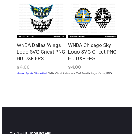
WNBA Dallas Wings
WNBA Chicago Sky
Logo SVG Cricut PNG
Logo SVG Cricut PNG
HD DXF EPS
HD DXF EPS
4.00
4.00
$
$
Home
/
Sports
/
Basketball
/ NBA Charlotte Hornets SVG Bundle, Logo, Vector, PNG
Craft with SVGBOMB