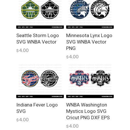
e
c
t
o
r
Seattle Storm Logo
Minnesota Lynx Logo
,
SVG WNBA Vector
SVG WNBA Vector
P
PNG
4.00
$
N
4.00
$
G
q
u
a
n
t
i
Indiana Fever Logo
WNBA Washington
t
SVG
Mystics Logo SVG
y
Cricut PNG DXF EPS
4.00
$
4.00
$