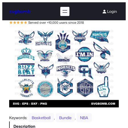
svgbomb
Login
Served over +10,000 users since 2018
Keywords:
Basketball
, 
Bundle
, 
NBA
Description