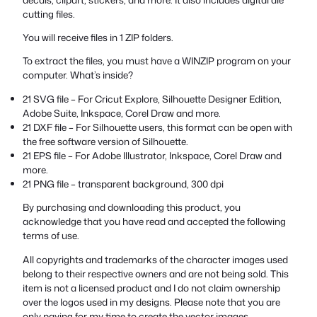
cutting files.
You will receive files in 1 ZIP folders.
To extract the files, you must have a WINZIP program on your
computer. What’s inside?
21 SVG file – For Cricut Explore, Silhouette Designer Edition,
Adobe Suite, Inkspace, Corel Draw and more.
21 DXF file – For Silhouette users, this format can be open with
the free software version of Silhouette.
21 EPS file – For Adobe Illustrator, Inkspace, Corel Draw and
more.
21 PNG file – transparent background, 300 dpi
By purchasing and downloading this product, you
acknowledge that you have read and accepted the following
terms of use.
All copyrights and trademarks of the character images used
belong to their respective owners and are not being sold. This
item is not a licensed product and I do not claim ownership
over the logos used in my designs. Please note that you are
only paying for my time to create the vector images.