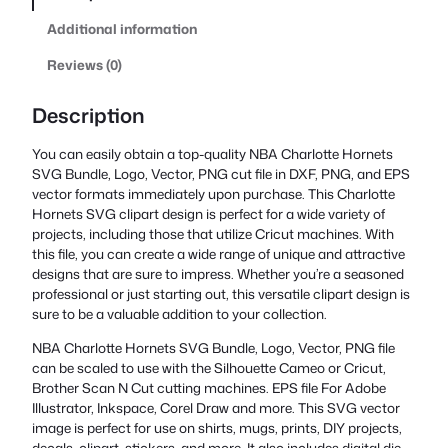
Additional information
Reviews (0)
Description
You can easily obtain a top-quality NBA Charlotte Hornets
SVG Bundle, Logo, Vector, PNG cut file in DXF, PNG, and EPS
vector formats immediately upon purchase. This Charlotte
Hornets SVG clipart design is perfect for a wide variety of
projects, including those that utilize Cricut machines. With
this file, you can create a wide range of unique and attractive
designs that are sure to impress. Whether you’re a seasoned
professional or just starting out, this versatile clipart design is
sure to be a valuable addition to your collection.
NBA Charlotte Hornets SVG Bundle, Logo, Vector, PNG file
can be scaled to use with the Silhouette Cameo or Cricut,
Brother Scan N Cut cutting machines. EPS file For Adobe
Illustrator, Inkspace, Corel Draw and more. This SVG vector
image is perfect for use on shirts, mugs, prints, DIY projects,
decals, clipart, stickers, and more. It also includes digital die