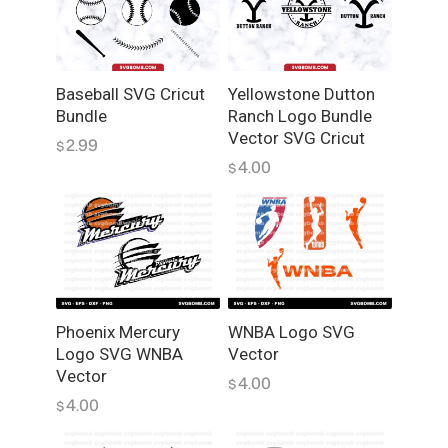
e
t
s
S
Baseball SVG Cricut
Yellowstone Dutton
V
Bundle
Ranch Logo Bundle
G
Vector SVG Cricut
2.99
$
B
4.00
$
u
n
d
l
e
,
L
Phoenix Mercury
WNBA Logo SVG
o
Logo SVG WNBA
Vector
g
Vector
4.00
$
o
4.00
$
,
V