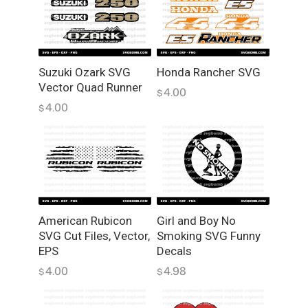
C
r
i
c
u
Suzuki Ozark SVG
Honda Rancher SVG
Vector Quad Runner
t
4.00
$
q
4.00
$
u
a
n
t
i
t
y
American Rubicon
Girl and Boy No
SVG Cut Files, Vector,
Smoking SVG Funny
EPS
Decals
4.00
4.98
$
$