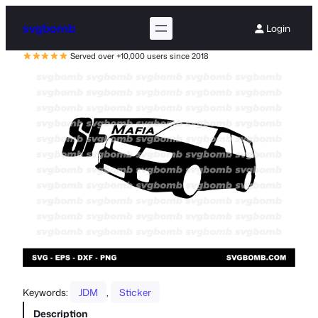
svgbomb
Login
Served over +10,000 users since 2018
Keywords:
JDM
, 
Sticker
Description