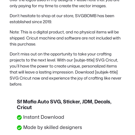
only paying for my time to create the vector images.
Don’t hesitate to shop at our store, SVGBOMB has been
established since 2019.
Note: This is a digital product, and no physical items will be
shipped. Cricut machine and software are not included with
this purchase.
Don’t miss out on the opportunity to take your crafting
projects to the next level. With our [subje-title] SVG Cricut,
you’ll have the power to create unique, personalized items
that will leave a lasting impression. Download [subjek-title]
SVG Cricut now and experience the joy of crafting like never
before.
Sf Mafia Auto SVG, Sticker, JDM, Decals,
Cricut
Instant Download
Made by skilled designers