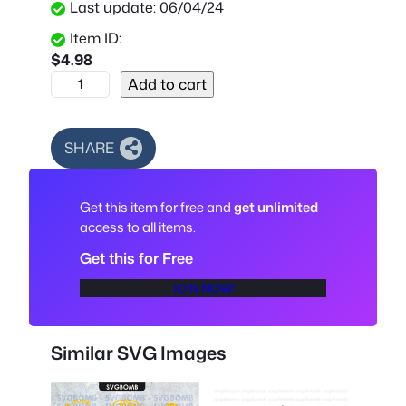
Last update: 06/04/24
Item ID:
$
4.98
S
Add to cart
f
M
a
SHARE
f
i
Get this item for free and
get unlimited
a
access to all items.
A
u
Get this for Free
t
JOIN NOW!
o
S
V
Similar SVG Images
G
,