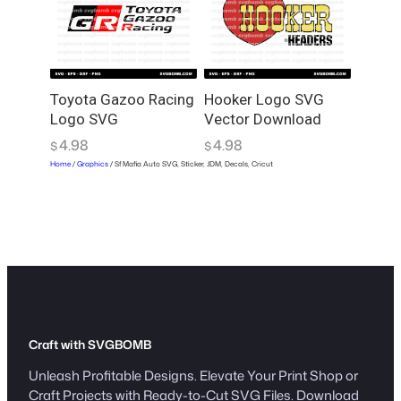
Toyota Gazoo Racing
Hooker Logo SVG
Logo SVG
Vector Download
4.98
4.98
$
$
Home
/
Graphics
/ Sf Mafia Auto SVG, Sticker, JDM, Decals, Cricut
Craft with SVGBOMB
Unleash Profitable Designs. Elevate Your Print Shop or
Craft Projects with Ready-to-Cut SVG Files. Download