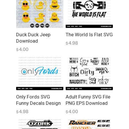
S
t
i
c
k
e
Duck Duck Jeep
The World Is Flat SVG
Download
r
4.98
$
,
4.00
$
J
D
M
,
D
e
c
Only Fords SVG
Adult Funny SVG File
Funny Decals Design
PNG EPS Download
a
l
4.98
4.00
$
$
s
,