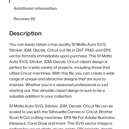
Additional information
Reviews (0)
Description
You can easily obtain a top-quality Sf Mafia Auto SVG,
Sticker, JDM, Decals, Cricut cut file in DXF, PNG, and EPS
vector formats immediately upon purchase. This Sf Mafia
Auto SVG, Sticker, JDM, Decals, Cricut clipart design is
perfect for a wide variety of projects, including those that
utilize Cricut machines. With this file, you can create a wide
range of unique and attractive designs that are sure to
impress. Whether you’re a seasoned professional or just
starting out, this versatile clipart design is sure to be a
valuable addition to your collection.
Sf Mafia Auto SVG, Sticker, JDM, Decals, Cricut file can be
scaled to use with the Silhouette Cameo or Cricut, Brother
Scan N Cut cutting machines. EPS file For Adobe Illustrator,
Inkspace, Corel Draw and more. This SVG vector image is
perfect for use on shirts, mugs, prints, DIY projects, decals,