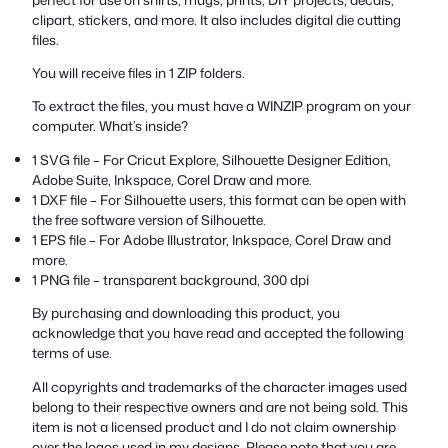
clipart, stickers, and more. It also includes digital die cutting
files.
You will receive files in 1 ZIP folders.
To extract the files, you must have a WINZIP program on your
computer. What’s inside?
1 SVG file – For Cricut Explore, Silhouette Designer Edition,
Adobe Suite, Inkspace, Corel Draw and more.
1 DXF file – For Silhouette users, this format can be open with
the free software version of Silhouette.
1 EPS file – For Adobe Illustrator, Inkspace, Corel Draw and
more.
1 PNG file – transparent background, 300 dpi
By purchasing and downloading this product, you
acknowledge that you have read and accepted the following
terms of use.
All copyrights and trademarks of the character images used
belong to their respective owners and are not being sold. This
item is not a licensed product and I do not claim ownership
over the logos used in my designs. Please note that you are