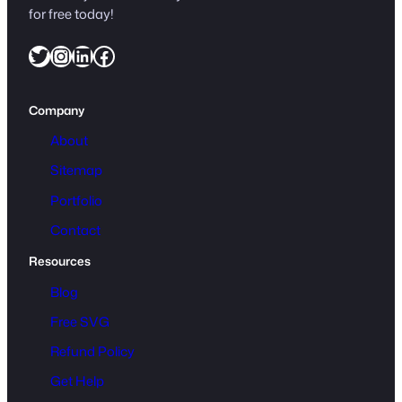
for free today!
Twitter
Instagram
LinkedIn
Facebook
Company
About
Sitemap
Portfolio
Contact
Resources
Blog
Free SVG
Refund Policy
Get Help