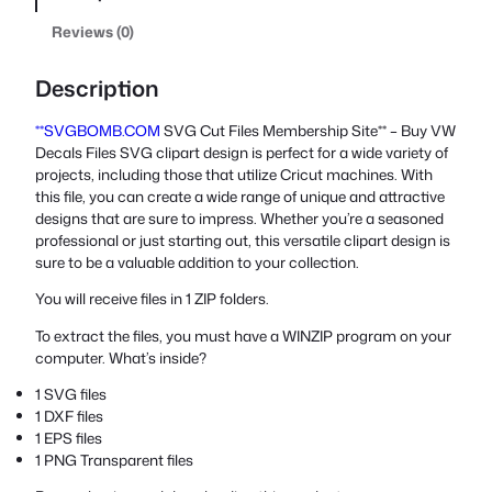
Reviews (0)
Description
**SVGBOMB.COM
SVG Cut Files Membership Site** – Buy VW
Decals Files SVG clipart design is perfect for a wide variety of
projects, including those that utilize Cricut machines. With
this file, you can create a wide range of unique and attractive
designs that are sure to impress. Whether you’re a seasoned
professional or just starting out, this versatile clipart design is
sure to be a valuable addition to your collection.
You will receive files in 1 ZIP folders.
To extract the files, you must have a WINZIP program on your
computer. What’s inside?
1 SVG files
1 DXF files
1 EPS files
1 PNG Transparent files