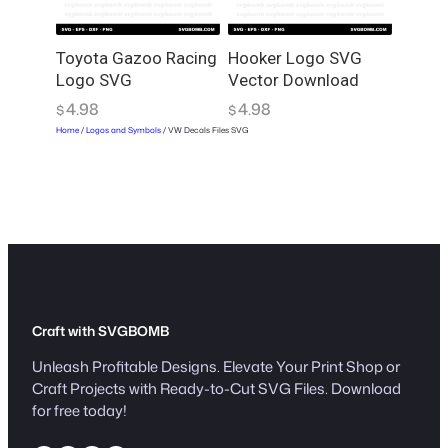
Toyota Gazoo Racing
Hooker Logo SVG
Logo SVG
Vector Download
4.98
4.98
$
$
Home
/
Logos and Symbols
/ VW Decals Files SVG
Craft with SVGBOMB
Unleash Profitable Designs. Elevate Your Print Shop or
Craft Projects with Ready-to-Cut SVG Files. Download
for free today!