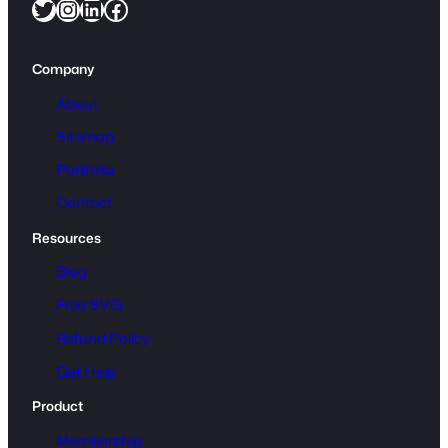
Twitter
Instagram
LinkedIn
Facebook
Company
About
Sitemap
Portfolio
Contact
Resources
Blog
Free SVG
Refund Policy
Get Help
Product
Membership