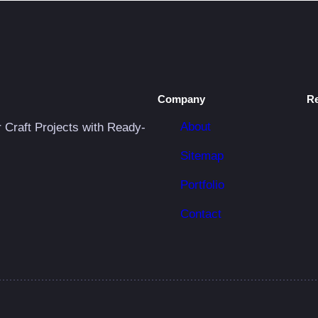
Company
R
About
r Craft Projects with Ready-
Sitemap
Portfolio
Contact