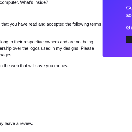
 computer. What’s inside?
l
Ge
i
ac
f
that you have read and accepted the following terms
Ge
a
P
long to their respective owners and are not being
N
wnership over the logos used in my designs. Please
images.
G
T
 the web that will save you money.
-
S
h
i
r
t
D
y leave a review.
e