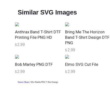
Similar SVG Images
Anthrax Band T-Shirt DTF
Bring Me The Horizon
Printing File PNG HD
Band T-Shirt Design DTF
PNG
2.99
$
2.99
$
Bob Marley PNG DTF
Elmo SVG Cut File
2.99
2.99
$
$
Home
/
Music
/ Wiz Khalifa PNG T-Shirt Design