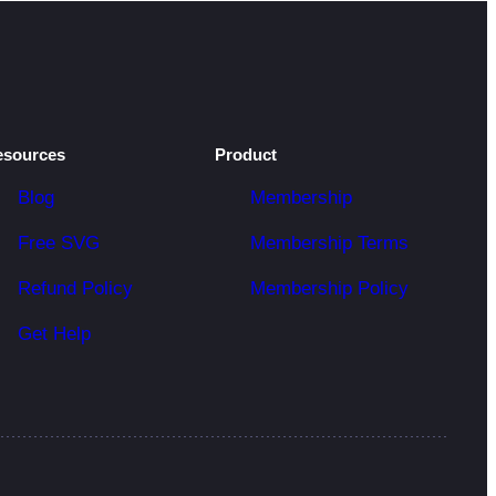
esources
Product
Blog
Membership
Free SVG
Membership Terms
Refund Policy
Membership Policy
Get Help