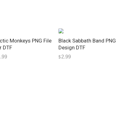
ctic Monkeys PNG File
Black Sabbath Band PNG
r DTF
Design DTF
.99
2.99
$