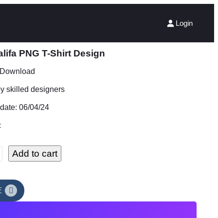
Login
lifa PNG T-Shirt Design
t Download
 skilled designers
date: 06/04/24
:
Add to cart
E