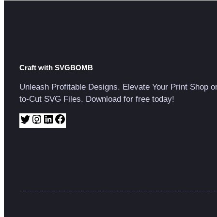
Craft with SVGBOMB
Unleash Profitable Designs. Elevate Your Print Shop o
to-Cut SVG Files. Download for free today!
T
I
L
F
w
n
i
a
i
s
n
c
t
t
k
e
t
a
e
b
e
g
d
o
r
r
I
o
a
n
k
m