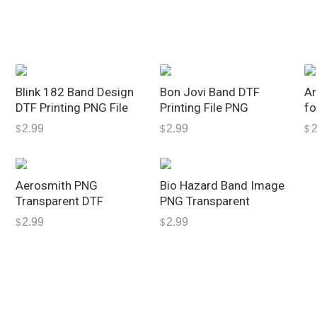
s
i
g
n
q
Blink 182 Band Design
Bon Jovi Band DTF
Ar
u
DTF Printing PNG File
Printing File PNG
fo
a
2.99
2.99
2
$
$
$
n
t
i
Aerosmith PNG
Bio Hazard Band Image
t
Transparent DTF
PNG Transparent
y
2.99
2.99
$
$