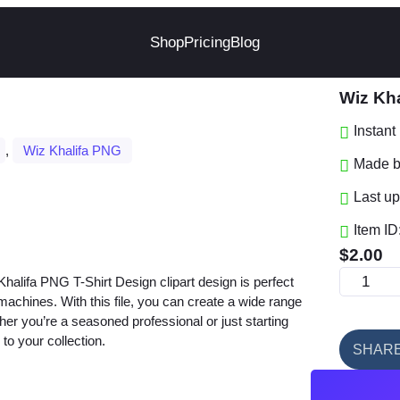
Shop
Pricing
Blog
Wiz Kha
Instan
, 
Wiz Khalifa PNG
Made by
Last up
Item ID
$
2.00
W
lifa PNG T-Shirt Design clipart design is perfect
i
t machines. With this file, you can create a wide range
her you’re a seasoned professional or just starting
z
 to your collection.
K
SHAR
h
a