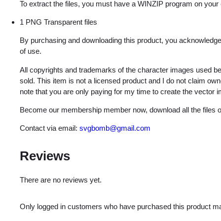
To extract the files, you must have a WINZIP program on your
1 PNG Transparent files
By purchasing and downloading this product, you acknowledge 
of use.
All copyrights and trademarks of the character images used be
sold. This item is not a licensed product and I do not claim o
note that you are only paying for my time to create the vector 
Become our membership member now, download all the files on
Contact via email:
svgbomb@gmail.com
Reviews
There are no reviews yet.
Only logged in customers who have purchased this product ma