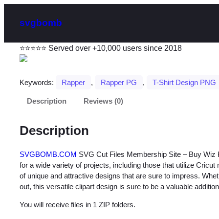
svgbomb
⭐⭐⭐⭐⭐ Served over +10,000 users since 2018
Keywords:
Rapper
, 
Rapper PG
, 
T-Shirt Design PNG
Description
Reviews (0)
Description
SVGBOMB.COM
SVG Cut Files Membership Site – Buy Wiz Kha
for a wide variety of projects, including those that utilize Cricu
of unique and attractive designs that are sure to impress. Whet
out, this versatile clipart design is sure to be a valuable addition
You will receive files in 1 ZIP folders.