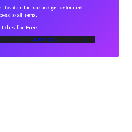
t this item for free and
get unlimited
cess to all items.
t this for Free
JOIN NOW!