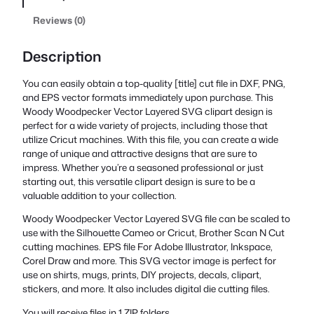
Reviews (0)
Description
You can easily obtain a top-quality [title] cut file in DXF, PNG,
and EPS vector formats immediately upon purchase. This
Woody Woodpecker Vector Layered SVG clipart design is
perfect for a wide variety of projects, including those that
utilize Cricut machines. With this file, you can create a wide
range of unique and attractive designs that are sure to
impress. Whether you’re a seasoned professional or just
starting out, this versatile clipart design is sure to be a
valuable addition to your collection.
Woody Woodpecker Vector Layered SVG file can be scaled to
use with the Silhouette Cameo or Cricut, Brother Scan N Cut
cutting machines. EPS file For Adobe Illustrator, Inkspace,
Corel Draw and more. This SVG vector image is perfect for
use on shirts, mugs, prints, DIY projects, decals, clipart,
stickers, and more. It also includes digital die cutting files.
You will receive files in 1 ZIP folders.