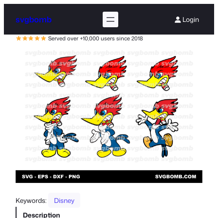
svgbomb
Login
Served over +10,000 users since 2018
Keywords:
Disney
Description