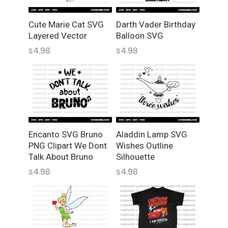
y
Cute Marie Cat SVG
Darth Vader Birthday
Layered Vector
Balloon SVG
4.98
4.98
$
$
Encanto SVG Bruno
Aladdin Lamp SVG
PNG Clipart We Dont
Wishes Outline
Talk About Bruno
Silhouette
4.98
4.98
$
$