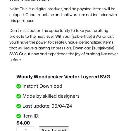
Note: This is a digital product, and no physical items will be
shipped. Cricut machine and software are not included with
this purchase.
Don’t miss out on the opportunity to take your crafting
projects to the next level. With our [subje-title] SVG Cricut,
you’ll have the power to create unique, personalized items
that will leave a lasting impression. Download [subjek-title]
SVG Cricut now and experience the joy of crafting like never
before.
Woody Woodpecker Vector Layered SVG
Instant Download
Made by skilled designers
Last update: 06/04/24
Item ID:
$
4.00
W
Add to cart