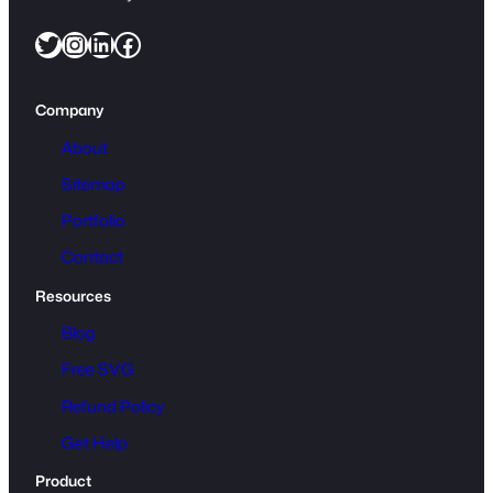
Twitter
Instagram
LinkedIn
Facebook
Company
About
Sitemap
Portfolio
Contact
Resources
Blog
Free SVG
Refund Policy
Get Help
Product