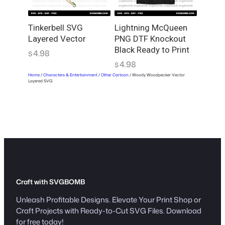
Tinkerbell SVG
Lightning McQueen
Layered Vector
PNG DTF Knockout
Black Ready to Print
4.98
$
4.98
$
Home
/
Characters & Entertainment
/
Other Cartoon
/ Woody Woodpecker Vector
Layered SVG
Craft with SVGBOMB
Unleash Profitable Designs. Elevate Your Print Shop or
Craft Projects with Ready-to-Cut SVG Files. Download
for free today!