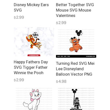
o
Disney Mickey Ears
Better Together SVG
r
SVG
Mouse SVG Mouse
L
Valentines
2.99
$
a
2.99
$
y
e
r
e
d
S
V
Happy Fathers Day
Turning Red SVG Mei
G
SVG Tigger Father
Lee Disneyland
q
Winnie the Pooh
Balloon Vector PNG
u
2.99
$
4.98
$
a
n
t
i
t