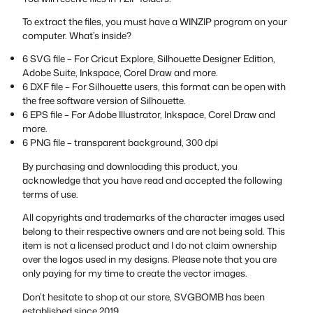
To extract the files, you must have a WINZIP program on your
computer. What’s inside?
6 SVG file – For Cricut Explore, Silhouette Designer Edition,
Adobe Suite, Inkspace, Corel Draw and more.
6 DXF file – For Silhouette users, this format can be open with
the free software version of Silhouette.
6 EPS file – For Adobe Illustrator, Inkspace, Corel Draw and
more.
6 PNG file – transparent background, 300 dpi
By purchasing and downloading this product, you
acknowledge that you have read and accepted the following
terms of use.
All copyrights and trademarks of the character images used
belong to their respective owners and are not being sold. This
item is not a licensed product and I do not claim ownership
over the logos used in my designs. Please note that you are
only paying for my time to create the vector images.
Don’t hesitate to shop at our store, SVGBOMB has been
established since 2019.